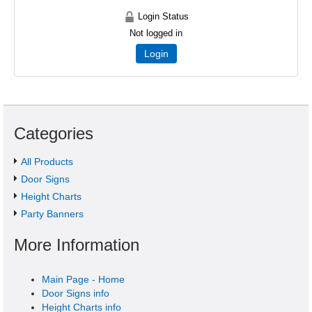
Login Status
Not logged in
Login
Categories
All Products
Door Signs
Height Charts
Party Banners
More Information
Main Page - Home
Door Signs info
Height Charts info