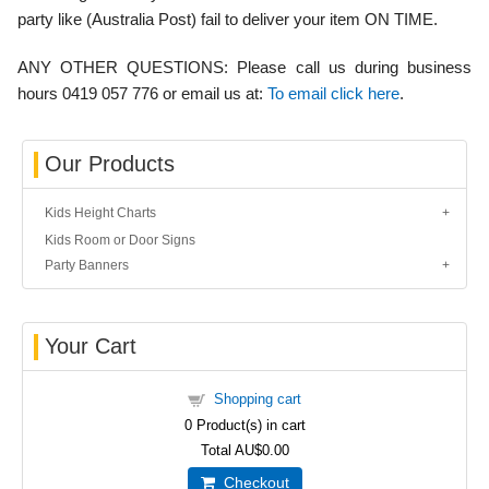
party like (Australia Post) fail to deliver your item ON TIME.
ANY OTHER QUESTIONS:
Please call us during business
hours 0419 057 776 or email us at:
To email click here
.
Our Products
Kids Height Charts
Kids Room or Door Signs
Party Banners
Your Cart
Shopping cart
0
Product(s) in cart
Total
AU$0.00
Checkout