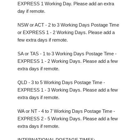
EXPRESS 1 Working Day. Please add an extra
day if remote.
NSW or ACT - 2 to 3 Working Days Postage Time
or EXPRESS 1 - 2 Working Days. Please add a
few extra days if remote.
SA or TAS - 1 to 3 Working Days Postage Time -
EXPRESS 1 - 2 Working Days. Please add a few
extra days if remote.
QLD - 3 to 5 Working Days Postage Time -
EXPRESS 1 - 3 Working Days. Please add a few
extra days if remote.
WA or NT - 4 to 7 Working Days Postage Time -
EXPRESS 2 - 5 Working Days. Please add a few
extra days if remote.
INTERNATIONAL POSTAGE TIMES: