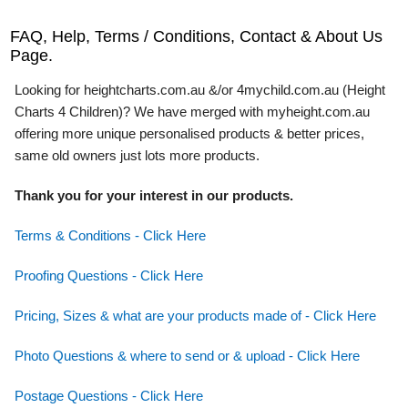
FAQ, Help, Terms / Conditions, Contact & About Us
Page.
Looking for heightcharts.com.au &/or 4mychild.com.au (Height
Charts 4 Children)? We have merged with myheight.com.au
offering more unique personalised products & better prices,
same old owners just lots more products.
Thank you for your interest in our products.
Terms & Conditions - Click Here
Proofing Questions - Click Here
Pricing, Sizes & what are your products made of - Click Here
Photo Questions & where to send or & upload - Click Here
Postage Questions - Click Here