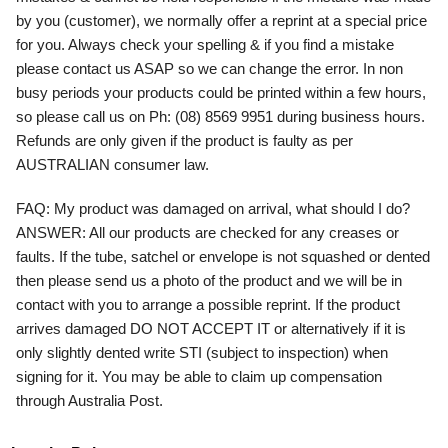
by you (customer), we normally offer a reprint at a special price
for you. Always check your spelling & if you find a mistake
please contact us ASAP so we can change the error. In non
busy periods your products could be printed within a few hours,
so please call us on Ph: (08) 8569 9951 during business hours.
Refunds are only given if the product is faulty as per
AUSTRALIAN consumer law.
FAQ:
My product was damaged on arrival, what should I do?
ANSWER:
All our products are checked for any creases or
faults. If the tube, satchel or envelope is not squashed or dented
then please send us a photo of the product and we will be in
contact with you to arrange a possible reprint. If the product
arrives damaged DO NOT ACCEPT IT or alternatively if it is
only slightly dented write STI (subject to inspection) when
signing for it. You may be able to claim up compensation
through Australia Post.