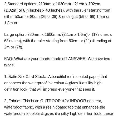
2 Standard options:
210mm x 1020mm - 21cm x 102cm
(1.02m) or 8¼ Inches x 40 Inches)
, with the ruler starting from
either 50cm or 80cm (2ft or 3ft) & ending at (5ft or 6ft) 1.5m or
1.8m or
Large option: 320mm x 1600mm. (32cm x 1.6m)or (13inches x
63inches), with the ruler starting from 50cm or (2ft) & ending at
2m or (7ft).
FAQ:
What are your charts made of?
ANSWER:
We have two
types
1. Satin Silk Card Stock:- A beautiful resin coated paper, that
enhances the waterproof ink colour & gives it a silky high
definition look, that will impress everyone that sees it.
2. Fabric:- This is an OUTDOOR &/or INDOOR non tear,
waterproof fabric, with a resin coated top that enhances the
waterproof ink colour & gives it a silky high definition look, these