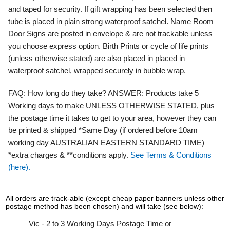
and taped for security. If gift wrapping has been selected then
tube is placed in plain strong waterproof satchel. Name Room
Door Signs are posted in envelope & are not trackable unless
you choose express option. Birth Prints or cycle of life prints
(unless otherwise stated) are also placed in placed in
waterproof satchel, wrapped securely in bubble wrap.
FAQ:
How long do they take?
ANSWER:
Products take 5
Working days to make UNLESS OTHERWISE STATED, plus
the postage time it takes to get to your area, however they can
be printed & shipped *Same Day (if ordered before 10am
working day AUSTRALIAN EASTERN STANDARD TIME)
*extra charges & **conditions apply.
See Terms & Conditions
(here).
All orders are track-able (except cheap paper banners unless other
postage method has been chosen) and will take (see below):
Vic - 2 to 3 Working Days Postage Time or