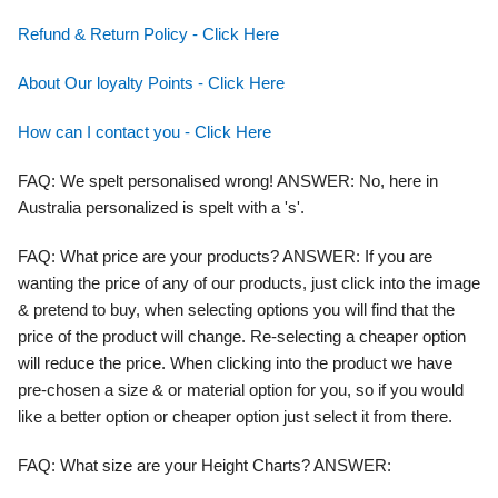
Refund & Return Policy - Click Here
About Our loyalty Points - Click Here
How can I contact you - Click Here
FAQ
: We spelt personalised wrong!
ANSWER:
No, here in
Australia personalized is spelt with a 's'.
FAQ: What price are your products? ANSWER:
If you are
wanting the price of any of our products, just click into the image
& pretend to buy, when selecting options you will find that the
price of the product will change. Re-selecting a cheaper option
will reduce the price. When clicking into the product we have
pre-chosen a size & or material option for you, so if you would
like a better option or cheaper option just select it from there.
FAQ
: What size are your Height Charts?
ANSWER: