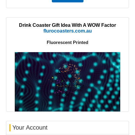
Drink Coaster Gift Idea With A WOW Factor
flurocoasters.com.au
Fluorescent Printed
Your Account