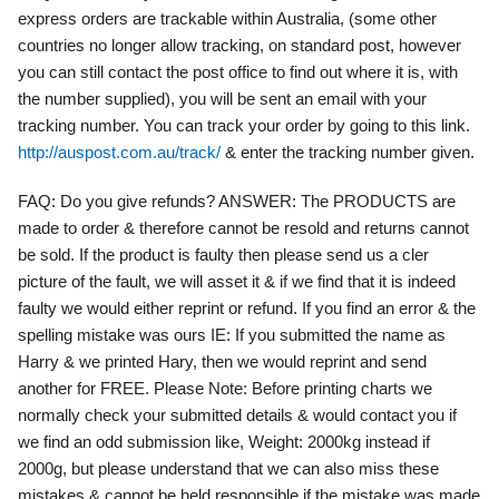
express orders are trackable within Australia, (some other
countries no longer allow tracking, on standard post, however
you can still contact the post office to find out where it is, with
the number supplied), you will be sent an email with your
tracking number. You can track your order by going to this link.
http://auspost.com.au/track/
& enter the tracking number given.
FAQ:
Do you give refunds?
ANSWER:
The PRODUCTS are
made to order & therefore cannot be resold and returns cannot
be sold. If the product is faulty then please send us a cler
picture of the fault, we will asset it & if we find that it is indeed
faulty we would either reprint or refund. If you find an error & the
spelling mistake was ours IE: If you submitted the name as
Harry & we printed Hary, then we would reprint and send
another for FREE. Please Note: Before printing charts we
normally check your submitted details & would contact you if
we find an odd submission like, Weight: 2000kg instead if
2000g, but please understand that we can also miss these
mistakes & cannot be held responsible if the mistake was made