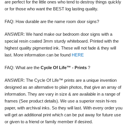
are perfect for the little ones who tend to destroy things quickly
or for those who want the BEST log lasting quality.
FAQ:
How durable are the name room door signs?
ANSWER:
We hand make our bedroom door signs with a
special resin coated 3mm sturdy whiteboard. Printed with the
highest quality pigmented ink. These will not fade & they will
last. More information can be found
HERE
FAQ:
What are the
Cycle Of Life™ - Prints
?
ANSWER:
The Cycle Of Life™ prints are a unique invention
designed as an alternative to plain photos, that give an array of
information. They are vary in size & are available in a range of
frames (See product details). We use a superior resin hi-res
paper, with archival inks. So they will last. With every order you
will get an additional print which can be put away for future use
or given to a friend or family member if desired.