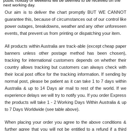
public holiday or weekend will be deemed to be received on the
next working day.
Our aim is to deliver the chart promptly BUT WE CANNOT
guarantee this, because of circumstances out of our control like
power outages, breakdowns, weather and any other unforeseen
events, that prevent us from printing or dispatching your item.
All products within Australia are track-able (except cheap paper
banners unless other postage method has been chosen),
tracking for international customers depends on whether their
country allows tracking but customers can always check with
their local post office for the tracking information. If sending by
normal post, please be patient as it can take 1 to 7 days within
Australia & up to 14 Days air mail to rest of the world. If we
experience delays we will try to notify you. If you order Express
the products will take 1 - 2 Working Days Within Australia & up
to 7 Days Worldwide (see table above).
When placing your order you agree to the above conditions &
further agree that you will not be entitled to a refund if a third