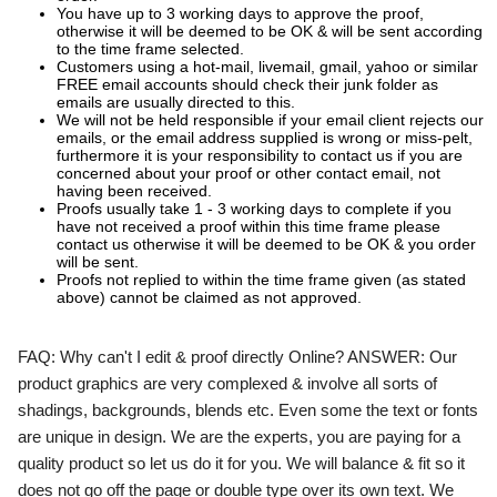
You have up to 3 working days to approve the proof,
otherwise it will be deemed to be OK & will be sent according
to the time frame selected.
Customers using a hot-mail, livemail, gmail, yahoo or similar
FREE email accounts should check their junk folder as
emails are usually directed to this.
We will not be held responsible if your email client rejects our
emails, or the email address supplied is wrong or miss-pelt,
furthermore it is your responsibility to contact us if you are
concerned about your proof or other contact email, not
having been received.
Proofs usually take 1 - 3 working days to complete if you
have not received a proof within this time frame please
contact us otherwise it will be deemed to be OK & you order
will be sent.
Proofs not replied to within the time frame given (as stated
above) cannot be claimed as not approved.
FAQ:
Why can't I edit & proof directly Online?
ANSWER:
Our
product graphics are very complexed & involve all sorts of
shadings, backgrounds, blends etc. Even some the text or fonts
are unique in design. We are the experts, you are paying for a
quality product so let us do it for you. We will balance & fit so it
does not go off the page or double type over its own text. We