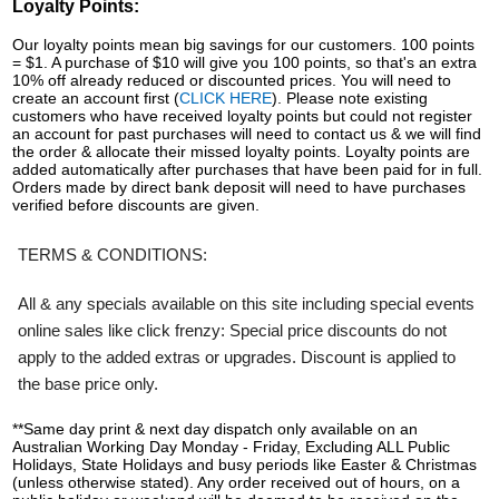
Loyalty Points:
Our loyalty points mean big savings for our customers. 100 points
= $1. A purchase of $10 will give you 100 points, so that's an extra
10% off already reduced or discounted prices. You will need to
create an account first (
CLICK HERE
). Please note existing
customers who have received loyalty points but could not register
an account for past purchases will need to contact us & we will find
the order & allocate their missed loyalty points. Loyalty points are
added automatically after purchases that have been paid for in full.
Orders made by direct bank deposit will need to have purchases
verified before discounts are given.
TERMS & CONDITIONS:
All & any specials available on this site including special events
online sales like click frenzy: Special price discounts do not
apply to the added extras or upgrades. Discount is applied to
the base price only.
**Same day print & next day dispatch only available on an
Australian Working Day Monday - Friday, Excluding ALL Public
Holidays, State Holidays and busy periods like Easter & Christmas
(unless otherwise stated). Any order received out of hours, on a