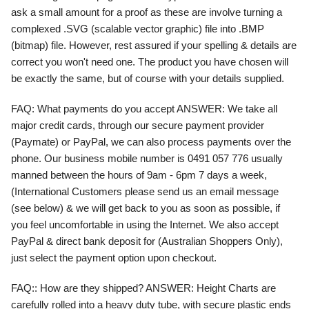
ask a small amount for a proof as these are involve turning a
complexed .SVG (scalable vector graphic) file into .BMP
(bitmap) file. However, rest assured if your spelling & details are
correct you won't need one. The product you have chosen will
be exactly the same, but of course with your details supplied.
FAQ
:
What payments do you accept
ANSWER:
We take all
major credit cards, through our secure payment provider
(Paymate) or PayPal, we can also process payments over the
phone. Our business mobile number is 0491 057 776 usually
manned between the hours of 9am - 6pm 7 days a week,
(International Customers please send us an email message
(see below) & we will get back to you as soon as possible, if
you feel uncomfortable in using the Internet. We also accept
PayPal & direct bank deposit for (Australian Shoppers Only),
just select the payment option upon checkout.
FAQ:
: How are they shipped?
ANSWER:
Height Charts are
carefully rolled into a heavy duty tube, with secure plastic ends