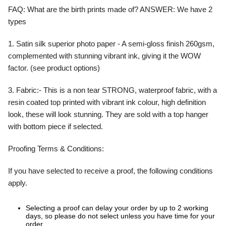
FAQ:
What are the birth prints made of?
ANSWER:
We have 2
types
1. Satin silk superior photo paper - A semi-gloss finish 260gsm,
complemented with stunning vibrant ink, giving it the WOW
factor. (see product options)
3. Fabric:- This is a non tear STRONG, waterproof fabric, with a
resin coated top printed with vibrant ink colour, high definition
look, these will look stunning. They are sold with a top hanger
with bottom piece if selected.
Proofing Terms & Conditions:
If you have selected to receive a proof, the following conditions
apply.
Selecting a proof can delay your order by up to 2 working
days, so please do not select unless you have time for your
order.