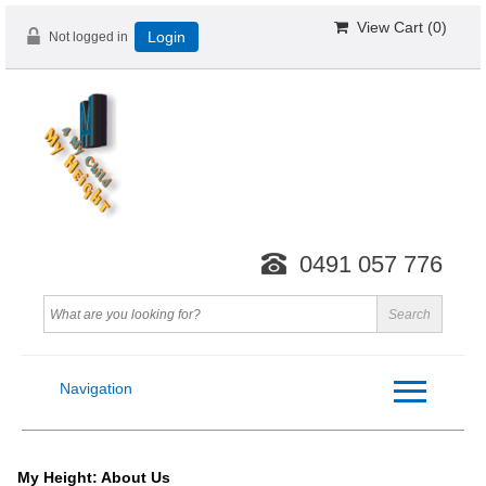
View Cart (
0
)
Not logged in
Login
0491 057 776
Navigation
My Height: About Us