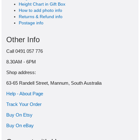
Height Chart in Gift Box
How to add photo info
Returns & Refund info
Postage info
Other Info
Call 0491 057 776
8.30AM - 6PM
Shop address:
63-65 Randell Street, Mannum, South Australia
Help - About Page
Track Your Order
Buy On Etsy
Buy On eBay