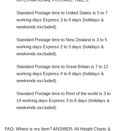
Standard Postage time to United States is 5 to 7
working days Express 3 to 4 days (holidays &
weekends excluded).
Standard Postage time to New Zealand is 3 to 5
working days Express 2 to 3 days (holidays &
weekends excluded).
Standard Postage time to Great Britain is 7 to 12
working days Express 4 to 6 days (holidays &
weekends excluded).
Standard Postage time to Rest of the world is 3 to
14 working days Express 3 to 6 days (holidays &
weekends excluded).
FAQ:
Where is my Item?
ANSWER:
All Height Charts &