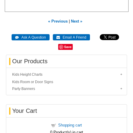
« Previous
|
Next »
Save
Our Products
Kids Height Charts
Kids Room or Door Signs
Party Banners
Your Cart
Shopping cart
0
Product(s) in cart