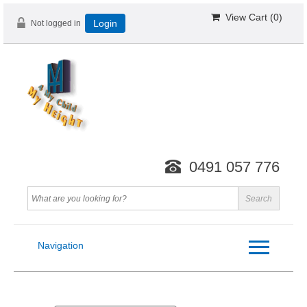
View Cart (
0
)
Not logged in
Login
0491 057 776
Navigation