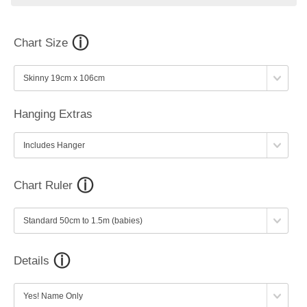
Chart Size
Hanging Extras
Chart Ruler
Details