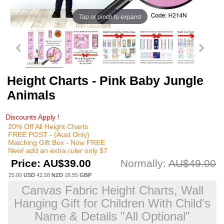
Tap or pinch to expand
Height Charts - Pink Baby Jungle
Animals
Discounts Apply !
20% Off All Height Charts
FREE POST - (Aust Only)
Matching Gift Box - Now FREE
New! add an extra ruler only $7
Price:
AU$39.00
Normally:
AU$49.00
25.00
USD
42.58
NZD
18.55
GBP
Canvas Fabric Height Charts, Wall
Hanging Gift for Children With Child's
Name & Details "All Optional"