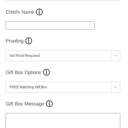
Child's Name
Proofing
Gift Box Options
Gift Box Message