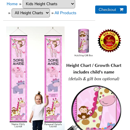
Home
»
»
»
All Products