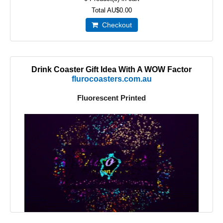
Total
AU$0.00
Checkout
Drink Coaster Gift Idea With A WOW Factor
flurocoasters.com.au
Fluorescent Printed