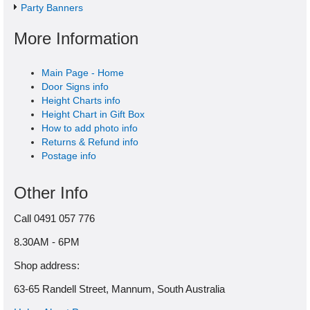
Party Banners
More Information
Main Page - Home
Door Signs info
Height Charts info
Height Chart in Gift Box
How to add photo info
Returns & Refund info
Postage info
Other Info
Call 0491 057 776
8.30AM - 6PM
Shop address:
63-65 Randell Street, Mannum, South Australia