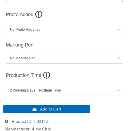
Photo Added
Marking Pen
Production Time
Product ID
H0214Z
Manufacturer
4 My Child