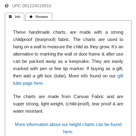
UPC
081224018910
 Info
 Reviews
These handmade charts, are made with a strong
childproof (tearproof) fabric. The charts are used to
hang on a wall to measure the child as they grow. It's an
alternative to marking the wall or door frame & after use
can be packed away as a keepsake. They are easily
marked with pen or fine tip marker. If buying as a gift,
then add a gift box (tube). More info found on our
gift
tube page here.
The charts are made from Canvas Fabric and are
super strong, light weight, (child-proof), tear proof & are
water resistant.
More information about our height charts can be found
here.