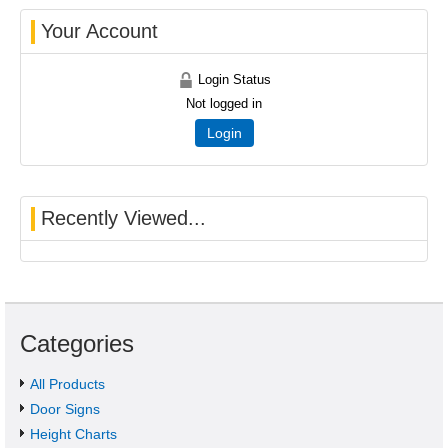
Your Account
Login Status
Not logged in
Login
Recently Viewed...
Categories
All Products
Door Signs
Height Charts