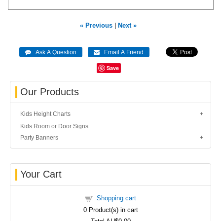
« Previous
|
Next »
Save
Our Products
Kids Height Charts
Kids Room or Door Signs
Party Banners
Your Cart
Shopping cart
0
Product(s) in cart