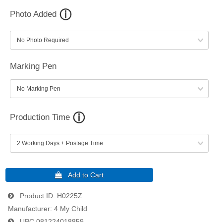
Photo Added
Marking Pen
Production Time
Product ID
H0225Z
Manufacturer
4 My Child
UPC
081224018859