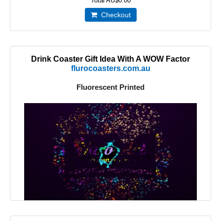
Total
AU$0.00
Checkout
Drink Coaster Gift Idea With A WOW Factor
flurocoasters.com.au
Fluorescent Printed