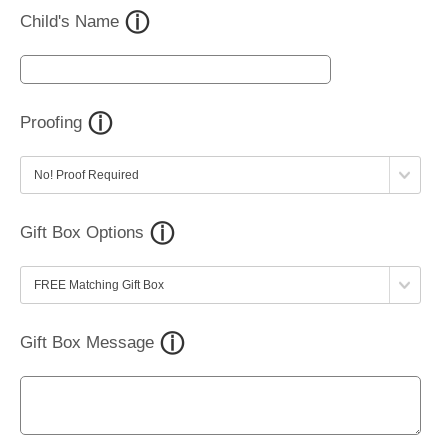
Child's Name
Proofing
Gift Box Options
Gift Box Message