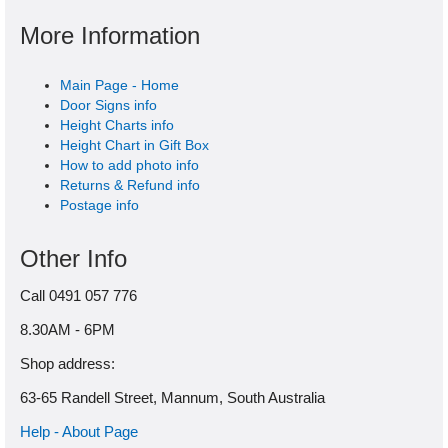
More Information
Main Page - Home
Door Signs info
Height Charts info
Height Chart in Gift Box
How to add photo info
Returns & Refund info
Postage info
Other Info
Call 0491 057 776
8.30AM - 6PM
Shop address:
63-65 Randell Street, Mannum, South Australia
Help - About Page