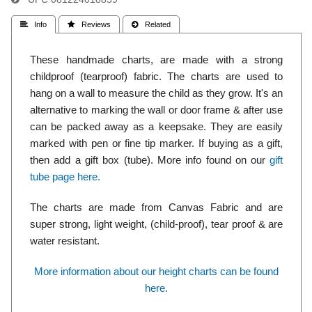
 Info
 Reviews
 Related
These handmade charts, are made with a strong
childproof (tearproof) fabric. The charts are used to
hang on a wall to measure the child as they grow. It's an
alternative to marking the wall or door frame & after use
can be packed away as a keepsake. They are easily
marked with pen or fine tip marker. If buying as a gift,
then add a gift box (tube). More info found on our
gift
tube page here.
The charts are made from Canvas Fabric and are
super strong, light weight, (child-proof), tear proof & are
water resistant.
More information about our height charts can be found
here.