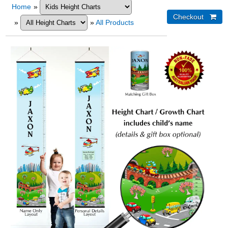
Home
»
»
»
All Products