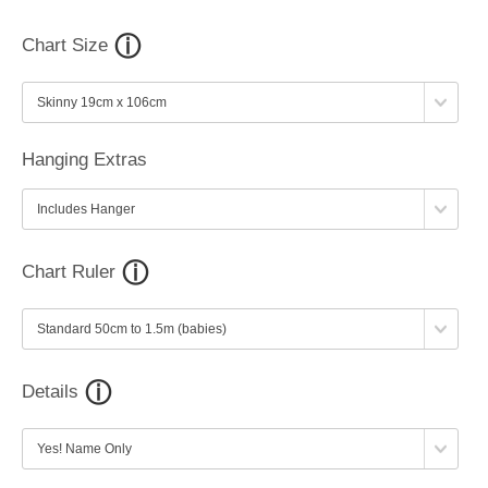
Chart Size
Hanging Extras
Chart Ruler
Details