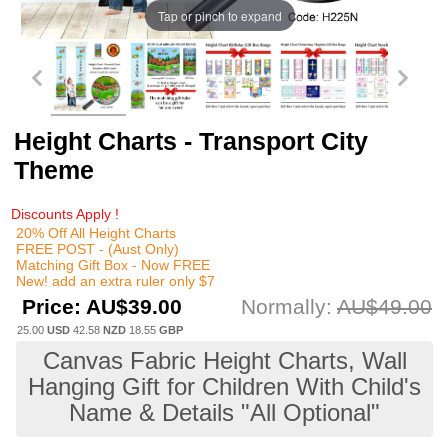
Tap or pinch to expand
Height Charts - Transport City
Theme
Discounts Apply !
20% Off All Height Charts
FREE POST - (Aust Only)
Matching Gift Box - Now FREE
New! add an extra ruler only $7
Price:
AU$39.00
Normally:
AU$49.00
25.00
USD
42.58
NZD
18.55
GBP
Canvas Fabric Height Charts, Wall
Hanging Gift for Children With Child's
Name & Details "All Optional"