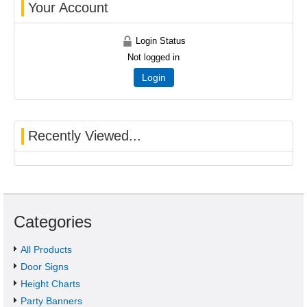
Your Account
Login Status
Not logged in
Login
Recently Viewed...
Categories
All Products
Door Signs
Height Charts
Party Banners