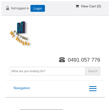
View Cart (
0
)
Not logged in
Login
0491 057 776
Navigation