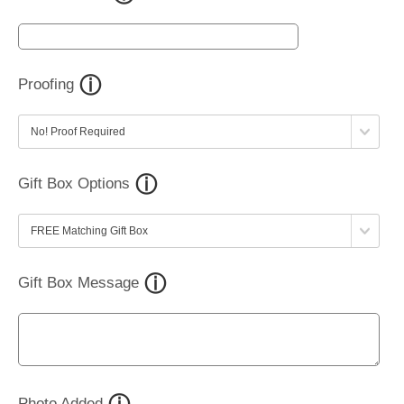
Proofing
Gift Box Options
Gift Box Message
Photo Added