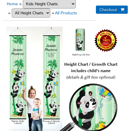
Home
»
»
»
All Products