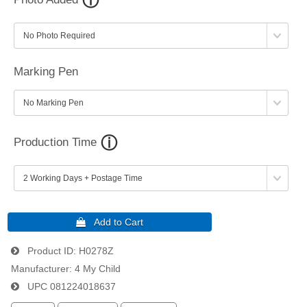
Marking Pen
Production Time
Product ID
H0278Z
Manufacturer
4 My Child
UPC
081224018637