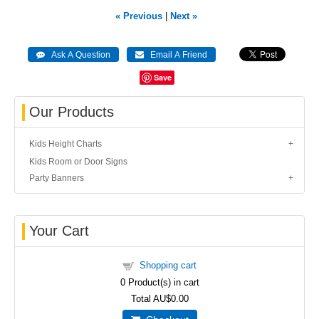
« Previous
|
Next »
Save
Our Products
Kids Height Charts
Kids Room or Door Signs
Party Banners
Your Cart
Shopping cart
0
Product(s) in cart
Total
AU$0.00