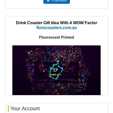
Checkout
Drink Coaster Gift Idea With A WOW Factor
flurocoasters.com.au
Fluorescent Printed
Your Account