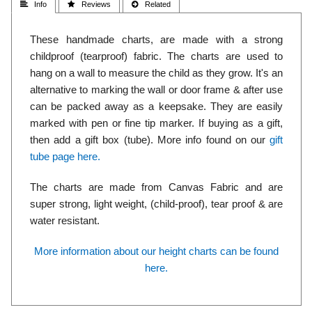
 Info
 Reviews
 Related
These handmade charts, are made with a strong
childproof (tearproof) fabric. The charts are used to
hang on a wall to measure the child as they grow. It's an
alternative to marking the wall or door frame & after use
can be packed away as a keepsake. They are easily
marked with pen or fine tip marker. If buying as a gift,
then add a gift box (tube). More info found on our
gift
tube page here.
The charts are made from Canvas Fabric and are
super strong, light weight, (child-proof), tear proof & are
water resistant.
More information about our height charts can be found
here.