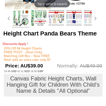
Tap or pinch to expand
Height Chart Panda Bears Theme
Discounts Apply !
20% Off All Height Charts
FREE POST - (Aust Only)
Matching Gift Box - Now FREE
New! add an extra ruler only $7
Price:
AU$39.00
Normally:
AU$49.00
24.96
USD
42.51
NZD
18.56
GBP
Canvas Fabric Height Charts, Wall
Hanging Gift for Children With Child's
Name & Details "All Optional"