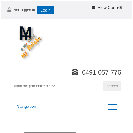
View Cart (
0
)
Not logged in
Login
0491 057 776
Navigation