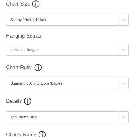
Chart Size
Hanging Extras
Chart Ruler
Details
Child's Name