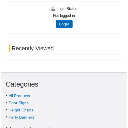
Login Status
Not logged in
Login
Recently Viewed...
Categories
All Products
Door Signs
Height Charts
Party Banners