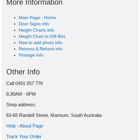
More Information
Main Page - Home
Door Signs info
Height Charts info
Height Chart in Gift Box
How to add photo info
Returns & Refund info
Postage info
Other Info
Call 0491 057 776
8.30AM - 6PM
Shop address:
63-65 Randell Street, Mannum, South Australia
Help - About Page
Track Your Order