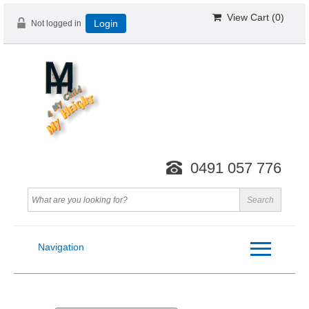
View Cart (
0
)
Not logged in
Login
0491 057 776
Navigation