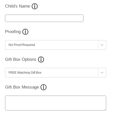
Child's Name
Proofing
Gift Box Options
Gift Box Message