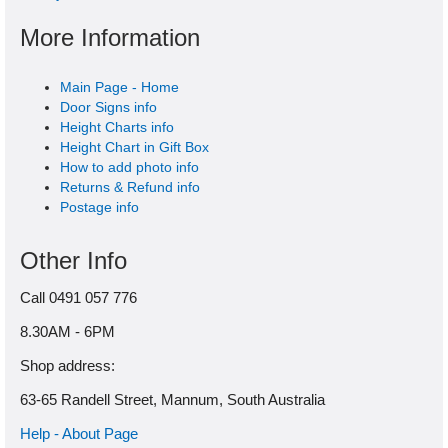
More Information
Main Page - Home
Door Signs info
Height Charts info
Height Chart in Gift Box
How to add photo info
Returns & Refund info
Postage info
Other Info
Call 0491 057 776
8.30AM - 6PM
Shop address:
63-65 Randell Street, Mannum, South Australia
Help - About Page