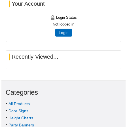
Your Account
Login Status
Not logged in
Login
Recently Viewed...
Categories
All Products
Door Signs
Height Charts
Party Banners