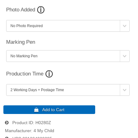
Photo Added
Marking Pen
Production Time
Product ID
H0280Z
Manufacturer
4 My Child