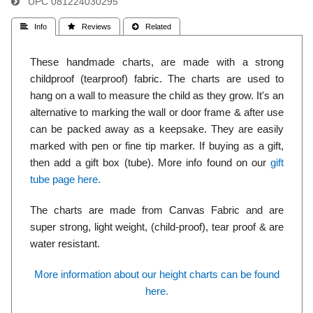
UPC
081224030295
 Info
 Reviews
 Related
These handmade charts, are made with a strong
childproof (tearproof) fabric. The charts are used to
hang on a wall to measure the child as they grow. It's an
alternative to marking the wall or door frame & after use
can be packed away as a keepsake. They are easily
marked with pen or fine tip marker. If buying as a gift,
then add a gift box (tube). More info found on our
gift
tube page here.
The charts are made from Canvas Fabric and are
super strong, light weight, (child-proof), tear proof & are
water resistant.
More information about our height charts can be found
here.