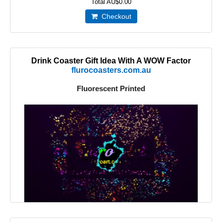
Total
AU$0.00
Checkout
Drink Coaster Gift Idea With A WOW Factor
flurocoasters.com.au
Fluorescent Printed