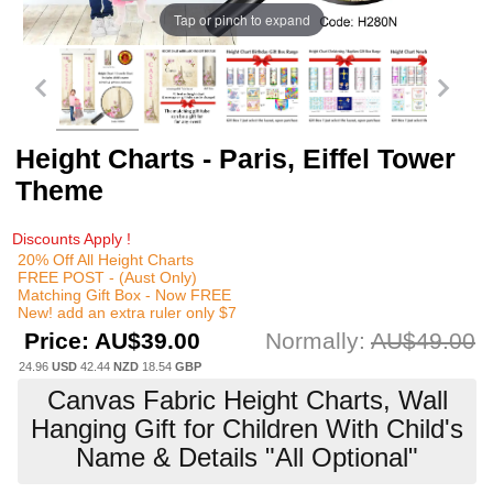
Tap or pinch to expand
Height Charts - Paris, Eiffel Tower
Theme
Discounts Apply !
20% Off All Height Charts
FREE POST - (Aust Only)
Matching Gift Box - Now FREE
New! add an extra ruler only $7
Price:
AU$39.00
Normally:
AU$49.00
24.96
USD
42.44
NZD
18.54
GBP
Canvas Fabric Height Charts, Wall
Hanging Gift for Children With Child's
Name & Details "All Optional"