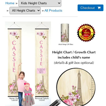
Home
»
»
»
All Products