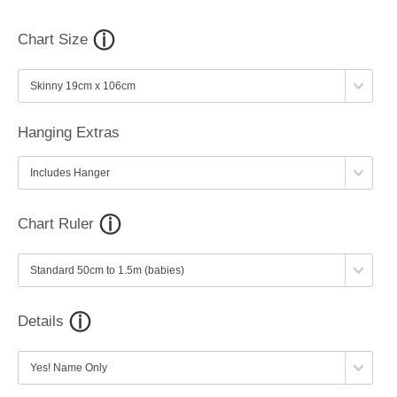
Chart Size
Hanging Extras
Chart Ruler
Details