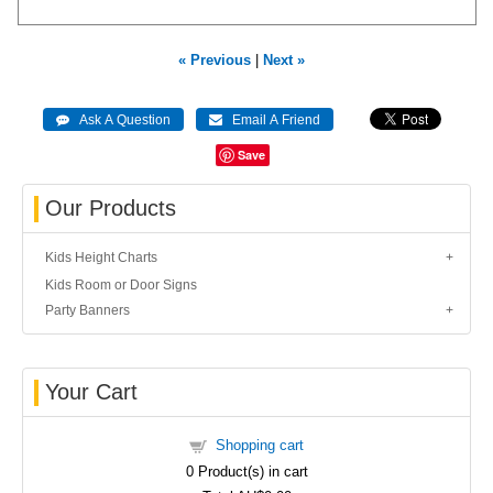
« Previous
|
Next »
Save
Our Products
Kids Height Charts
Kids Room or Door Signs
Party Banners
Your Cart
Shopping cart
0
Product(s) in cart