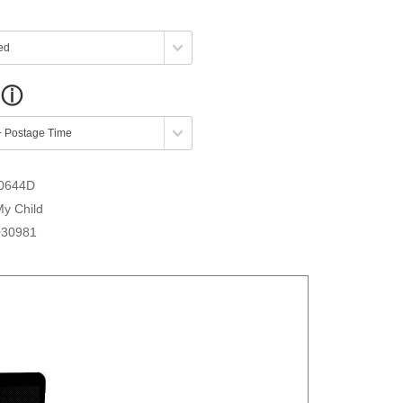
0644D
My Child
030981