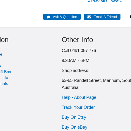
« Previous
|
Next »
ion
Other Info
Call 0491 057 776
me
8.30AM - 6PM
o
Shop address:
ift Box
 info
63-65 Randell Street, Mannum, Sou
 info
Australia
Help - About Page
Track Your Order
Buy On Etsy
Buy On eBay