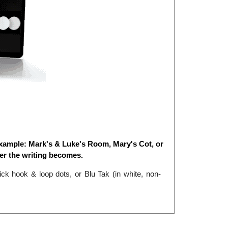
xample: Mark's & Luke's Room, Mary's Cot, or
er the writing becomes.
k hook & loop dots, or Blu Tak (in white, non-