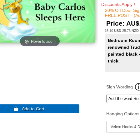
Discounts Apply !
20% Off Door Sig
FREE POST - (Au
Price:
AU$
15.10
USD
25.73
NZD
Bedroom Room 
Hover to zoom
renowned Trud
painted black 
thick.
Sign Wording
Hanging Options