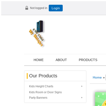
Not logged in
Login
HOME
ABOUT
PRODUCTS
Our Products
Home
»
Kids Height Charts
Kids Room or Door Signs
Party Banners