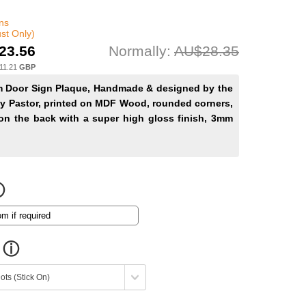
ns
st Only)
23.56
Normally:
AU$28.35
11.21
GBP
Door Sign Plaque, Handmade & designed by the
y Pastor, printed on MDF Wood, rounded corners,
on the back with a super high gloss finish, 3mm