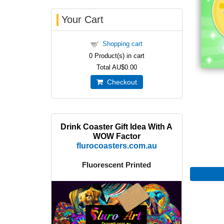
Your Cart
Shopping cart
0
Product(s) in cart
Total
AU$0.00
Checkout
Drink Coaster Gift Idea With A
WOW Factor
flurocoasters.com.au
Fluorescent Printed