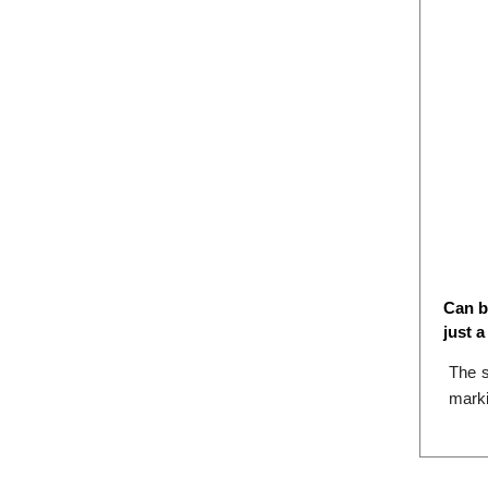
Can b
just 
The s
marki