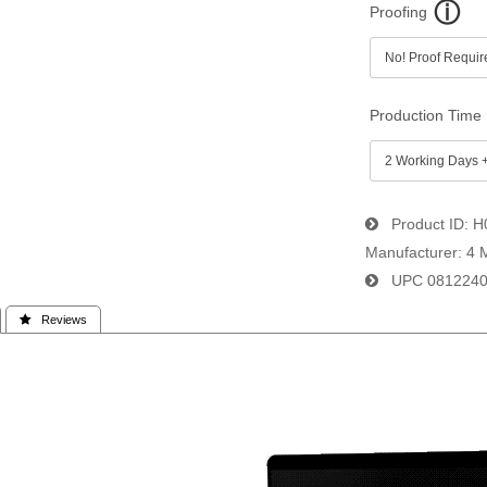
Proofing
Production Time
Product ID
H
Manufacturer
4 
UPC
081224
 Reviews