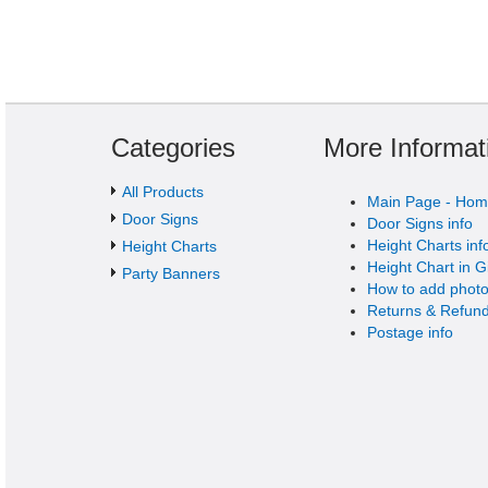
Categories
More Informat
All Products
Main Page - Ho
Door Signs
Door Signs info
Height Charts inf
Height Charts
Height Chart in G
Party Banners
How to add photo
Returns & Refund
Postage info