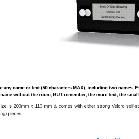
e any name or text (50 characters MAX), including two names. E
a name without the room, BUT remember, the more text, the small
ize is 200mm x 110 mm & comes with either strong Velcro self-stic
ng) pieces.