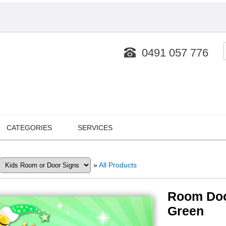
0491 057 776
CATEGORIES
SERVICES
»
All Products
Room Doo
Green