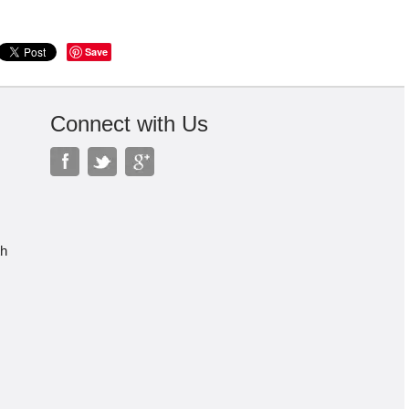
Save
Connect with Us
th