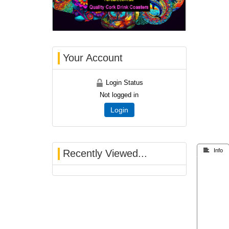
Your Account
Login Status
Not logged in
Login
 Info
Recently Viewed...