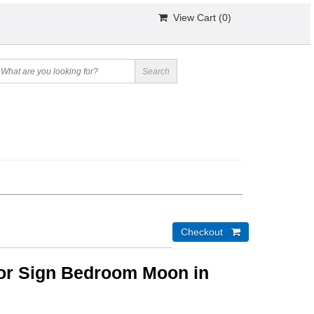
View Cart (
0
)
r Sign Bedroom Moon in