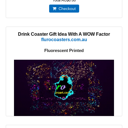
Total
AU$0.00
Checkout
Drink Coaster Gift Idea With A WOW Factor
flurocoasters.com.au
Fluorescent Printed