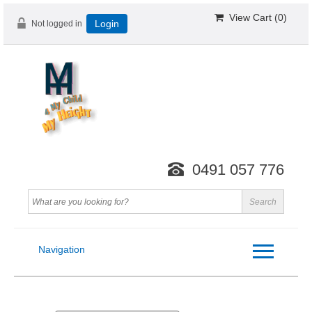
View Cart (
0
)
Not logged in
Login
0491 057 776
Navigation