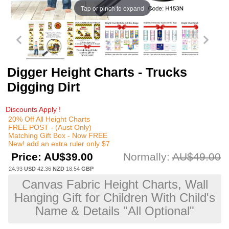
Tap or pinch to expand
Digger Height Charts - Trucks
Digging Dirt
Discounts Apply !
20% Off All Height Charts
FREE POST - (Aust Only)
Matching Gift Box - Now FREE
New! add an extra ruler only $7
Price:
AU$39.00
Normally:
AU$49.00
24.93
USD
42.36
NZD
18.54
GBP
Canvas Fabric Height Charts, Wall
Hanging Gift for Children With Child's
Name & Details "All Optional"