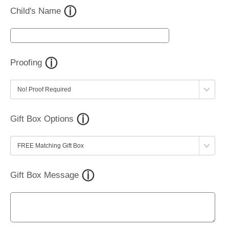
Child's Name
Proofing
Gift Box Options
Gift Box Message