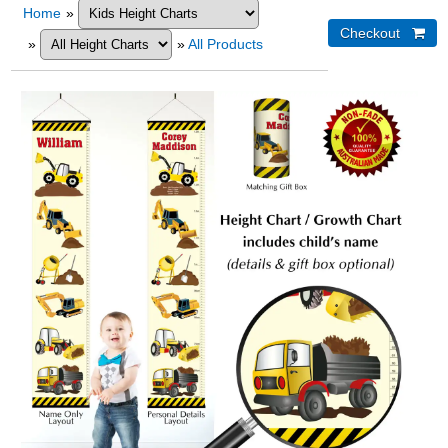
Home
»
»
»
All Products