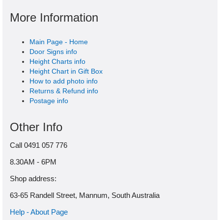
More Information
Main Page - Home
Door Signs info
Height Charts info
Height Chart in Gift Box
How to add photo info
Returns & Refund info
Postage info
Other Info
Call 0491 057 776
8.30AM - 6PM
Shop address:
63-65 Randell Street, Mannum, South Australia
Help - About Page