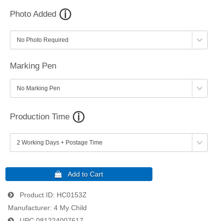
Photo Added
Marking Pen
Production Time
Product ID
HC0153Z
Manufacturer
4 My Child
UPC
081224007617