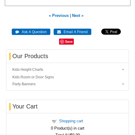
« Previous
|
Next »
Save
Our Products
Kids Height Charts
Kids Room or Door Signs
Party Banners
Your Cart
Shopping cart
0
Product(s) in cart