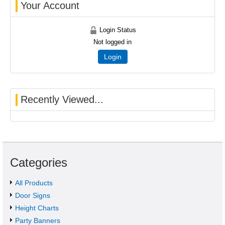
Your Account
Login Status
Not logged in
Login
Recently Viewed...
Categories
All Products
Door Signs
Height Charts
Party Banners