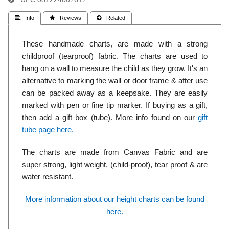
 Info
 Reviews
 Related
These handmade charts, are made with a strong
childproof (tearproof) fabric. The charts are used to
hang on a wall to measure the child as they grow. It's an
alternative to marking the wall or door frame & after use
can be packed away as a keepsake. They are easily
marked with pen or fine tip marker. If buying as a gift,
then add a gift box (tube). More info found on our
gift
tube page here.
The charts are made from Canvas Fabric and are
super strong, light weight, (child-proof), tear proof & are
water resistant.
More information about our height charts can be found
here.