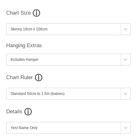
Chart Size
Hanging Extras
Chart Ruler
Details